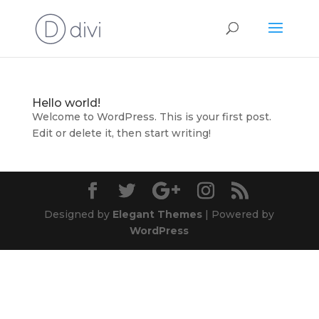
Hello world!
Welcome to WordPress. This is your first post.
Edit or delete it, then start writing!
Designed by
Elegant Themes
| Powered by
WordPress